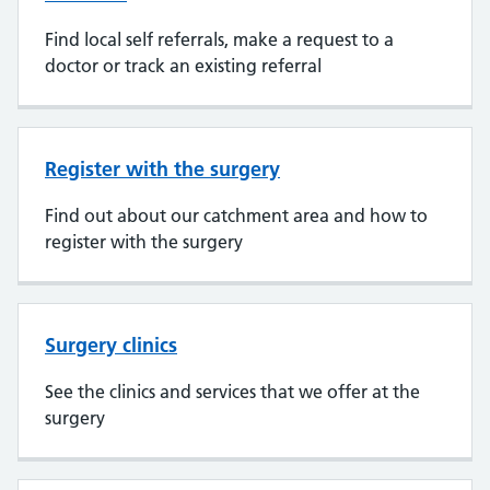
Find local self referrals, make a request to a
doctor or track an existing referral
Register with the surgery
Find out about our catchment area and how to
register with the surgery
Surgery clinics
See the clinics and services that we offer at the
surgery