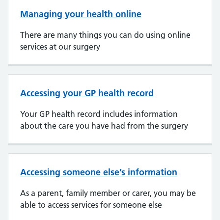
Managing your health online
There are many things you can do using online
services at our surgery
Accessing your GP health record
Your GP health record includes information
about the care you have had from the surgery
Accessing someone else’s information
As a parent, family member or carer, you may be
able to access services for someone else