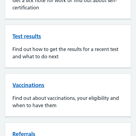
Get a sick note for work or find out about self-
certification
Test results
Find out how to get the results for a recent test
and what to do next
Vaccinations
Find out about vaccinations, your eligibility and
when to have them
Referrals