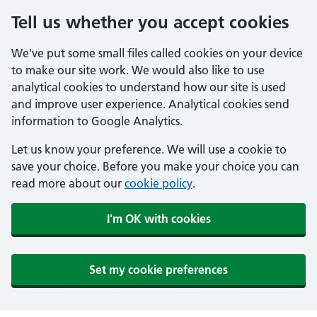
Tell us whether you accept cookies
We've put some small files called cookies on your device
to make our site work. We would also like to use
analytical cookies to understand how our site is used
and improve user experience. Analytical cookies send
information to Google Analytics.
Let us know your preference. We will use a cookie to
save your choice. Before you make your choice you can
read more about our
cookie policy
.
I'm OK with cookies
Set my cookie preferences