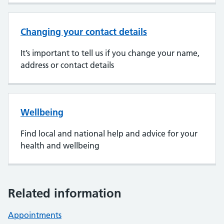
Changing your contact details
It’s important to tell us if you change your name,
address or contact details
Wellbeing
Find local and national help and advice for your
health and wellbeing
Related information
Appointments