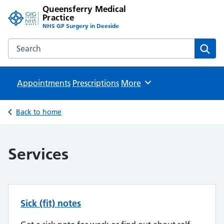
Queensferry Medical
Practice
NHS GP Surgery in Deeside
Search the Queensferry Medical Practice website
Sear
Appointments
Prescriptions
Browse
More
Back to home
Services
Sick (fit) notes