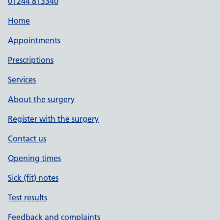
01244 813340
Home
Appointments
Prescriptions
Services
About the surgery
Register with the surgery
Contact us
Opening times
Sick (fit) notes
Test results
Feedback and complaints