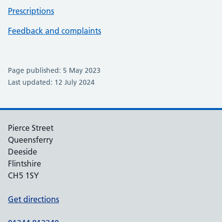
Prescriptions
Feedback and complaints
Page published: 5 May 2023
Last updated: 12 July 2024
Pierce Street
Queensferry
Deeside
Flintshire
CH5 1SY
Get directions