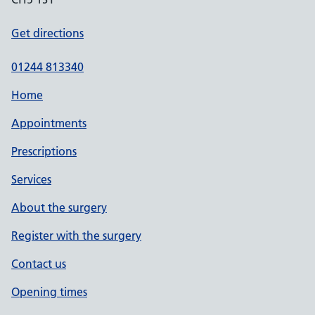
Get directions
01244 813340
Home
Appointments
Prescriptions
Services
About the surgery
Register with the surgery
Contact us
Opening times