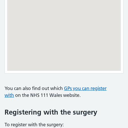
You can also find out which
GPs you can register
with
on the NHS 111 Wales website.
Registering with the surgery
To register with the surgery: