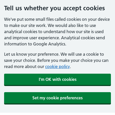
Tell us whether you accept cookies
We've put some small files called cookies on your device
to make our site work. We would also like to use
analytical cookies to understand how our site is used
and improve user experience. Analytical cookies send
information to Google Analytics.
Let us know your preference. We will use a cookie to
save your choice. Before you make your choice you can
read more about our
cookie policy
.
I'm OK with cookies
Set my cookie preferences