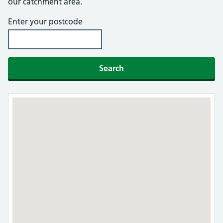
our catchment area.
Enter your postcode
Search