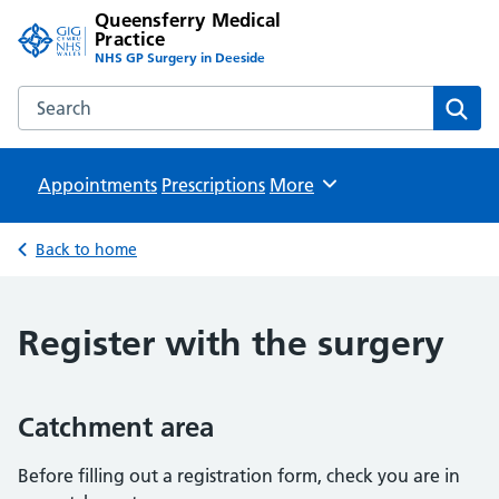
Queensferry Medical
Practice
NHS GP Surgery in Deeside
Search the Queensferry Medical Practice website
Sear
Appointments
Prescriptions
Browse
More
Back to home
Register with the surgery
Catchment area
Before filling out a registration form, check you are in