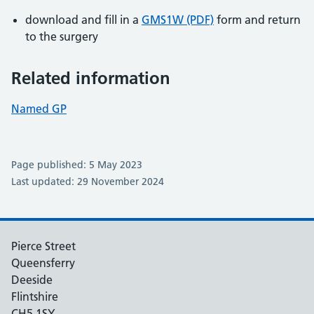
download and fill in a
GMS1W (PDF)
form and return
to the surgery
Related information
Named GP
Page published: 5 May 2023
Last updated: 29 November 2024
Pierce Street
Queensferry
Deeside
Flintshire
CH5 1SY