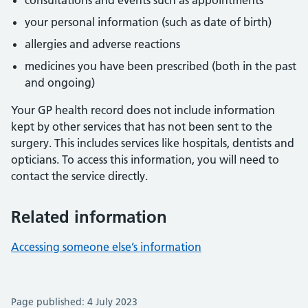
consultations and events such as appointments
your personal information (such as date of birth)
allergies and adverse reactions
medicines you have been prescribed (both in the past
and ongoing)
Your GP health record does not include information
kept by other services that has not been sent to the
surgery. This includes services like hospitals, dentists and
opticians. To access this information, you will need to
contact the service directly.
Related information
Accessing someone else’s information
Page published: 4 July 2023