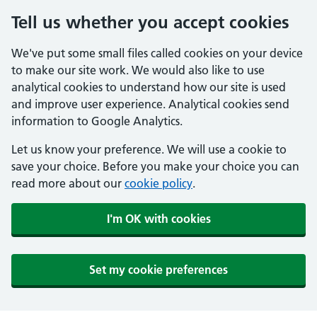
Tell us whether you accept cookies
We've put some small files called cookies on your device
to make our site work. We would also like to use
analytical cookies to understand how our site is used
and improve user experience. Analytical cookies send
information to Google Analytics.
Let us know your preference. We will use a cookie to
save your choice. Before you make your choice you can
read more about our
cookie policy
.
I'm OK with cookies
Set my cookie preferences