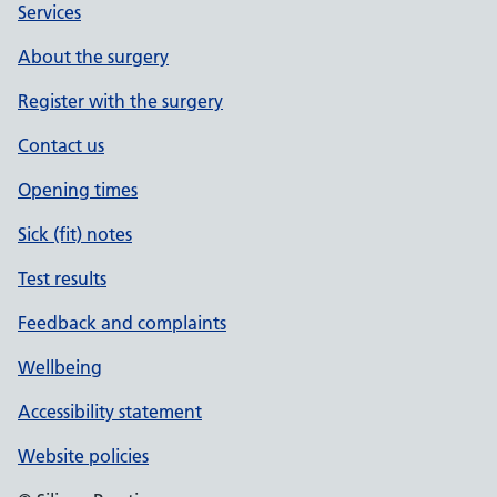
Services
About the surgery
Register with the surgery
Contact us
Opening times
Sick (fit) notes
Test results
Feedback and complaints
Wellbeing
Accessibility statement
Website policies