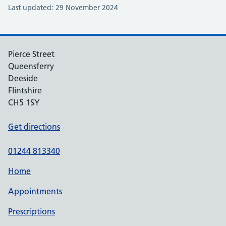
Last updated: 29 November 2024
Pierce Street
Queensferry
Deeside
Flintshire
CH5 1SY
Get directions
01244 813340
Home
Appointments
Prescriptions