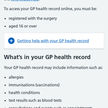
To access your GP health record online, you must be:
registered with the surgery
aged 16 or over
Getting help with your GP health record
What’s in your GP health record
Your GP health record may include information such as:
allergies
immunisations (vaccinations)
health conditions
test results such as blood tests