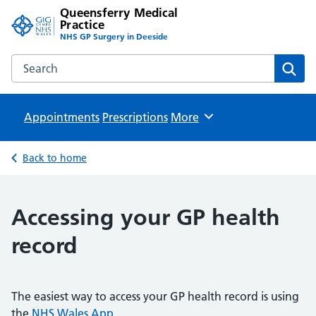
Queensferry Medical
Practice
NHS GP Surgery in Deeside
Search the Queensferry Medical Practice website
Sear
Appointments
Prescriptions
Browse
More
Back to home
Accessing your GP health
record
The easiest way to access your GP health record is using
the
NHS Wales App
.