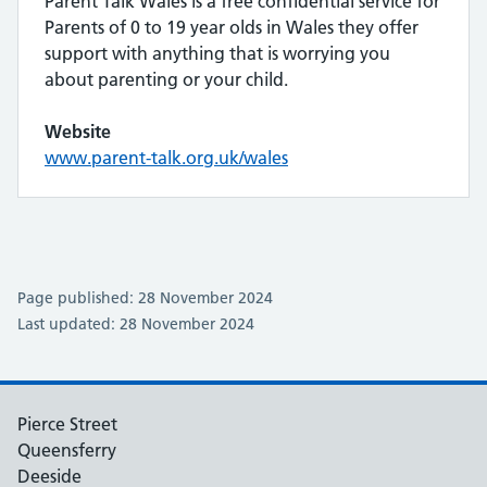
Parent Talk Wales is a free confidential service for
Parents of 0 to 19 year olds in Wales they offer
support with anything that is worrying you
about parenting or your child.
Website
www.parent-talk.org.uk/wales
Page published: 28 November 2024
Last updated: 28 November 2024
Pierce Street
Queensferry
Deeside