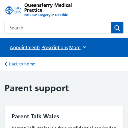
Queensferry Medical
Practice
NHS GP Surgery in Deeside
Search the Queensferry Medical Practice website
Sear
Appointments
Prescriptions
Browse
More
Back to home
Parent support
Parent Talk Wales