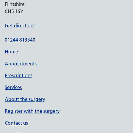
Flintshire
CH5 1SY
Get directions
01244 813340
Home
Appointments
Prescriptions
Services
About the surgery
Register with the surgery
Contact us