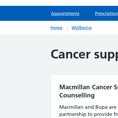
Appointments
Prescription
Home
Wellbeing
Cancer sup
Macmillan Cancer S
Counselling
Macmillan and Bupa are
partnership to provide f