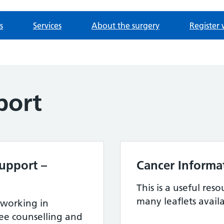
s
Services
About the surgery
Register 
port
upport –
Cancer Informat
This is a useful reso
many leaflets avail
 working in
ree counselling and