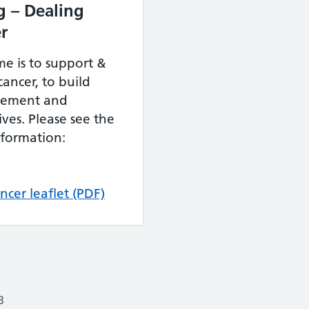
g – Dealing
er
e is to support &
ancer, to build
agement and
ives. Please see the
nformation:
ncer leaflet (PDF)
3