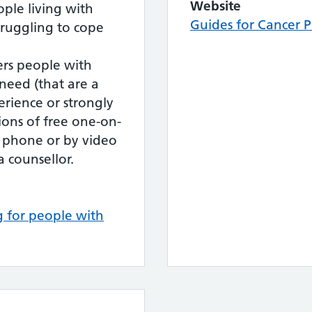
Website
ple living with
Guides for Cancer P
truggling to cope
ers people with
need (that are a
perience or strongly
ssions of free one-on-
e phone or by video
a counsellor.
ng for people with