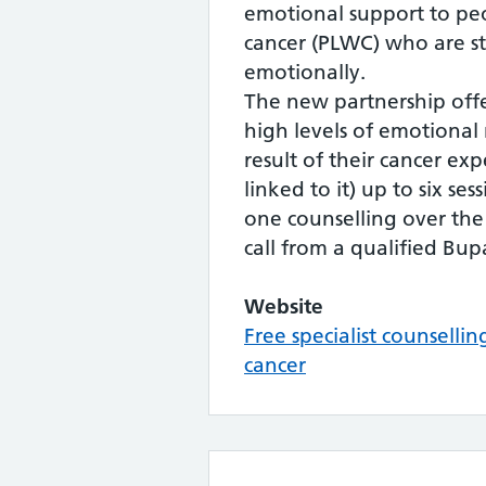
emotional support to peo
cancer (PLWC) who are s
emotionally.
The new partnership off
high levels of emotional 
result of their cancer ex
linked to it) up to six se
one counselling over th
call from a qualified Bup
Website
Free specialist counselli
cancer