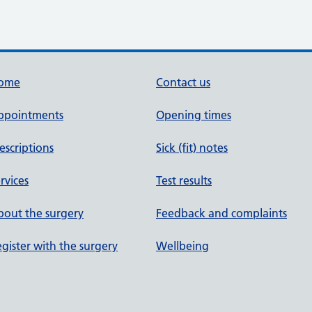
ome
Contact us
ppointments
Opening times
escriptions
Sick (fit) notes
rvices
Test results
out the surgery
Feedback and complaints
gister with the surgery
Wellbeing