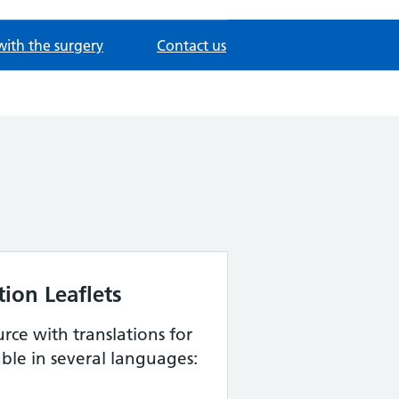
with the surgery
Contact us
ion Leaflets
urce with translations for
able in several languages: