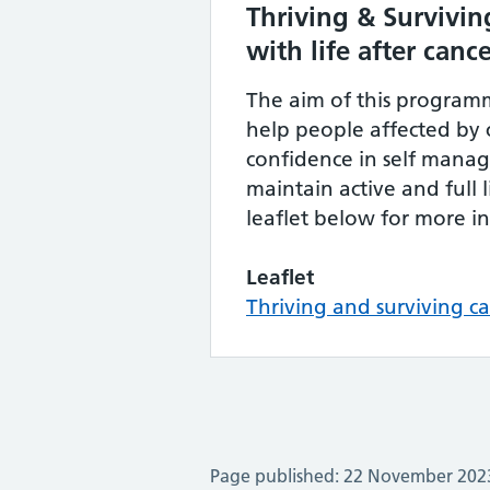
Thriving & Survivin
with life after canc
The aim of this programm
help people affected by c
confidence in self man
maintain active and full l
leaflet below for more i
Leaflet
Thriving and surviving ca
Page published: 22 November 202