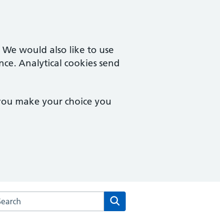
. We would also like to use
nce. Analytical cookies send
 you make your choice you
rch the Queensferry Medical Practice website
Search