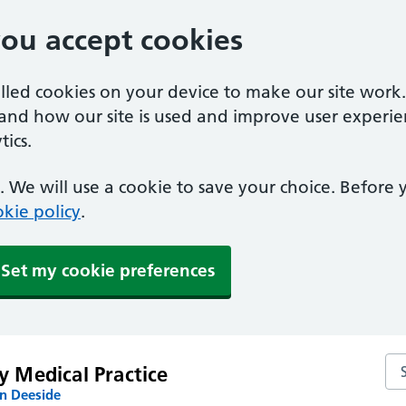
you accept cookies
alled cookies on your device to make our site work
tand how our site is used and improve user experie
ics.
 We will use a cookie to save your choice. Before
kie policy
.
Set my cookie preferences
Sea
y Medical Practice
n Deeside