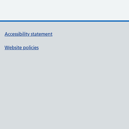
Accessibility statement
Website policies