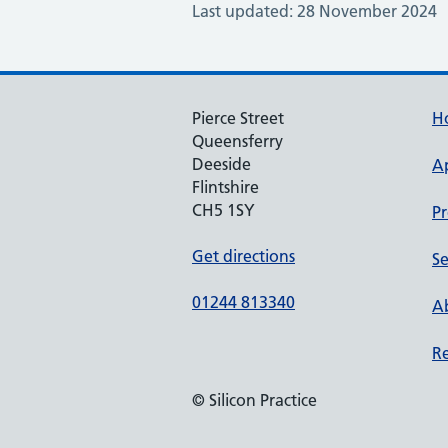
Last updated: 28 November 2024
Pierce Street
H
Queensferry
Deeside
A
Flintshire
CH5 1SY
Pr
Get directions
Se
01244 813340
Ab
Re
© Silicon Practice