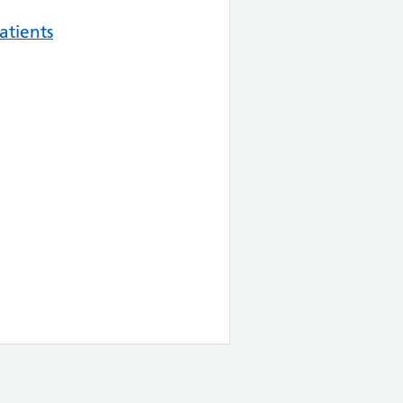
atients