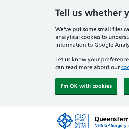
Tell us whether 
We've put some small files c
analytical cookies to unders
information to Google Analyt
Let us know your preference.
can read more about our
coo
I'm OK with cookies
Queensferr
NHS GP Surgery i