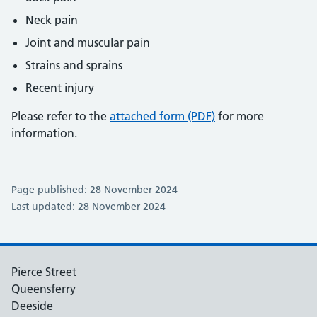
Neck pain
Joint and muscular pain
Strains and sprains
Recent injury
Please refer to the
attached form (PDF)
for more
information.
Page published: 28 November 2024
Last updated: 28 November 2024
Pierce Street
Queensferry
Deeside