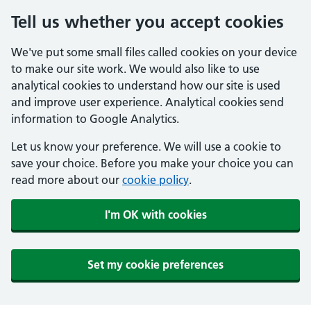
Tell us whether you accept cookies
We've put some small files called cookies on your device
to make our site work. We would also like to use
analytical cookies to understand how our site is used
and improve user experience. Analytical cookies send
information to Google Analytics.
Let us know your preference. We will use a cookie to
save your choice. Before you make your choice you can
read more about our
cookie policy
.
I'm OK with cookies
Set my cookie preferences