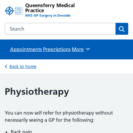
Queensferry Medical
Practice
NHS GP Surgery in Deeside
Search the Queensferry Medical Practice website
Sear
Appointments
Prescriptions
Browse
More
Back to home
Physiotherapy
You can now self refer for physiotherapy without
necessarily seeing a GP for the following:
Back pain