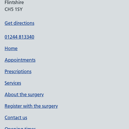
Flintshire
CH5 1SY
Get directions
01244 813340
Home
Appointments
Prescriptions
Services
About the surgery
Register with the surgery
Contact us