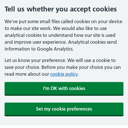
Tell us whether you accept cookies
We've put some small files called cookies on your device
to make our site work. We would also like to use
analytical cookies to understand how our site is used
and improve user experience. Analytical cookies send
information to Google Analytics.
Let us know your preference. We will use a cookie to
save your choice. Before you make your choice you can
read more about our
cookie policy
.
I'm OK with cookies
Set my cookie preferences