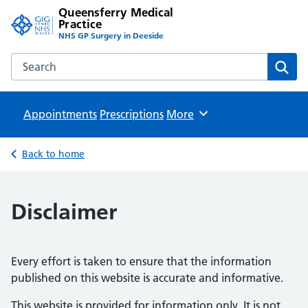
Queensferry Medical
Practice
NHS GP Surgery in Deeside
Search the Queensferry Medical Practice website
Sear
Appointments
Prescriptions
Browse
More
Back to home
Disclaimer
Every effort is taken to ensure that the information
published on this website is accurate and informative.
This website is provided for information only. It is not