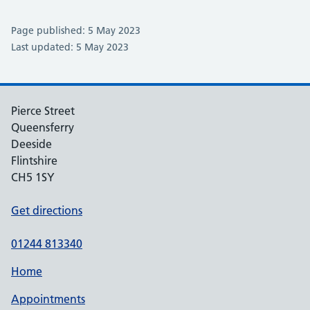
Page published: 5 May 2023
Last updated: 5 May 2023
Pierce Street
Queensferry
Deeside
Flintshire
CH5 1SY
Get directions
01244 813340
Home
Appointments