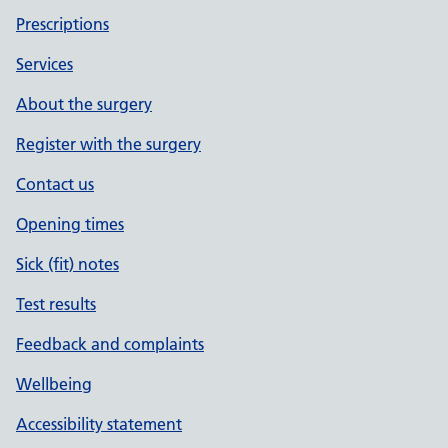
Prescriptions
Services
About the surgery
Register with the surgery
Contact us
Opening times
Sick (fit) notes
Test results
Feedback and complaints
Wellbeing
Accessibility statement