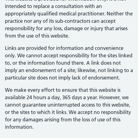
intended to replace a consultation with an
appropriately qualified medical practitioner. Neither the
practice nor any of its sub-contractors can accept
responsibility for any loss, damage or injury that arises
from the use of this website.
Links are provided for information and convenience
only. We cannot accept responsibility for the sites linked
to, or the information found there. A link does not
imply an endorsement of a site; likewise, not linking to a
particular site does not imply lack of endorsement.
We make every effort to ensure that this website is
available 24 hours a day, 365 days a year. However, we
cannot guarantee uninterrupted access to this website,
or the sites to which it links. We accept no responsibility
for any damages arising from the loss of use of this
information.