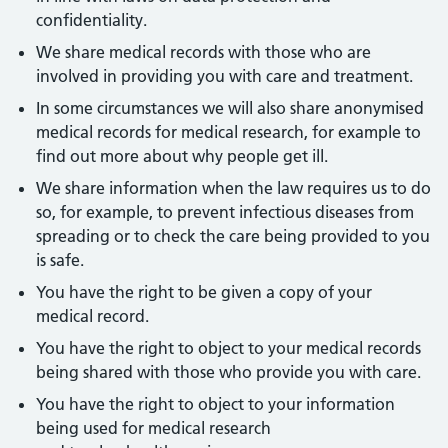
confidentiality.
We share medical records with those who are
involved in providing you with care and treatment.
In some circumstances we will also share anonymised
medical records for medical research, for example to
find out more about why people get ill.
We share information when the law requires us to do
so, for example, to prevent infectious diseases from
spreading or to check the care being provided to you
is safe.
You have the right to be given a copy of your
medical record.
You have the right to object to your medical records
being shared with those who provide you with care.
You have the right to object to your information
being used for medical research