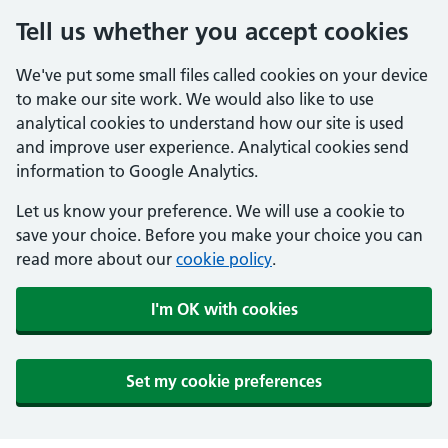
Tell us whether you accept cookies
We've put some small files called cookies on your device
to make our site work. We would also like to use
analytical cookies to understand how our site is used
and improve user experience. Analytical cookies send
information to Google Analytics.
Let us know your preference. We will use a cookie to
save your choice. Before you make your choice you can
read more about our
cookie policy
.
I'm OK with cookies
Set my cookie preferences