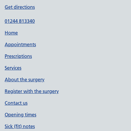
Get directions
01244 813340
Home
Appointments
Prescriptions
Services
About the surgery
Register with the surgery
Contact us
Opening times
Sick (fit) notes