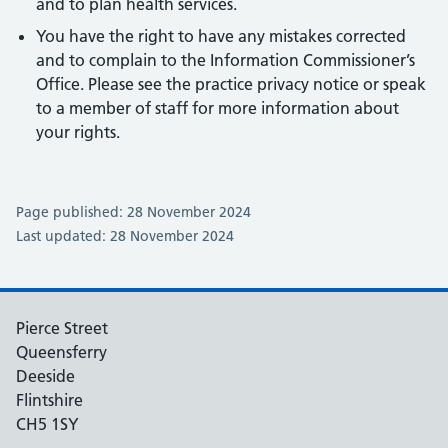
and to plan health services.
You have the right to have any mistakes corrected
and to complain to the Information Commissioner’s
Office. Please see the practice privacy notice or speak
to a member of staff for more information about
your rights.
Page published: 28 November 2024
Last updated: 28 November 2024
Pierce Street
Queensferry
Deeside
Flintshire
CH5 1SY