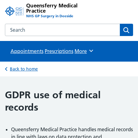
Queensferry Medical
Practice
NHS GP Surgery in Deeside
Search the Queensferry Medical Practice website
Sear
Appointments
Prescriptions
Browse
More
Back to home
GDPR use of medical
records
Queensferry Medical Practice handles medical records
in line with laws on data protection and