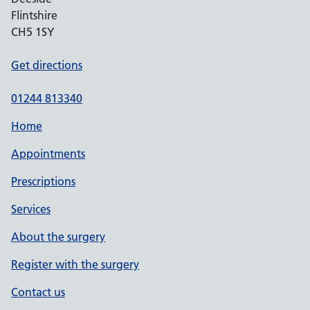
Flintshire
CH5 1SY
Get directions
01244 813340
Home
Appointments
Prescriptions
Services
About the surgery
Register with the surgery
Contact us