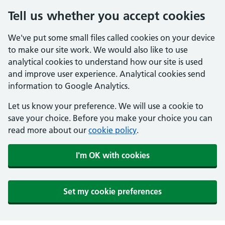
Tell us whether you accept cookies
We've put some small files called cookies on your device
to make our site work. We would also like to use
analytical cookies to understand how our site is used
and improve user experience. Analytical cookies send
information to Google Analytics.
Let us know your preference. We will use a cookie to
save your choice. Before you make your choice you can
read more about our
cookie policy
.
I'm OK with cookies
Set my cookie preferences