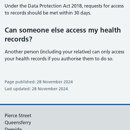
Under the Data Protection Act 2018, requests for access
to records should be met within 30 days.
Can someone else access my health
records?
Another person (including your relative) can only access
your health records if you authorise them to do so.
Page published: 28 November 2024
Last updated: 28 November 2024
Pierce Street
Queensferry
Deeside