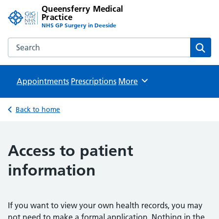
Queensferry Medical
Practice
NHS GP Surgery in Deeside
Search the Queensferry Medical Practice website
Sear
Appointments
Prescriptions
Browse
More
Back to home
Access to patient
information
If you want to view your own health records, you may
not need to make a formal application. Nothing in the