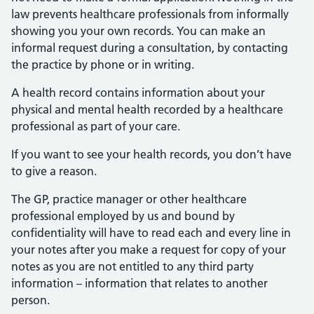
law prevents healthcare professionals from informally
showing you your own records. You can make an
informal request during a consultation, by contacting
the practice by phone or in writing.
A health record contains information about your
physical and mental health recorded by a healthcare
professional as part of your care.
If you want to see your health records, you don’t have
to give a reason.
The GP, practice manager or other healthcare
professional employed by us and bound by
confidentiality will have to read each and every line in
your notes after you make a request for copy of your
notes as you are not entitled to any third party
information – information that relates to another
person.