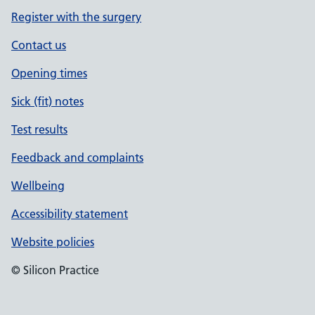
Register with the surgery
Contact us
Opening times
Sick (fit) notes
Test results
Feedback and complaints
Wellbeing
Accessibility statement
Website policies
© Silicon Practice