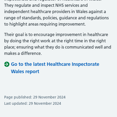
They regulate and inspect NHS services and
independent healthcare providers in Wales against a
range of standards, policies, guidance and regulations
to highlight areas requiring improvement.
Their goal is to encourage improvement in healthcare
by doing the right work at the right time in the right
place; ensuring what they do is communicated well and
makes a difference.
Go to the latest Healthcare Inspectorate
Wales report
Page published: 29 November 2024
Last updated: 29 November 2024