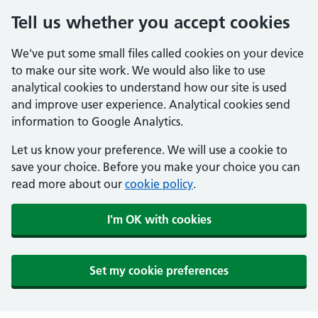
Tell us whether you accept cookies
We've put some small files called cookies on your device
to make our site work. We would also like to use
analytical cookies to understand how our site is used
and improve user experience. Analytical cookies send
information to Google Analytics.
Let us know your preference. We will use a cookie to
save your choice. Before you make your choice you can
read more about our
cookie policy
.
I'm OK with cookies
Set my cookie preferences