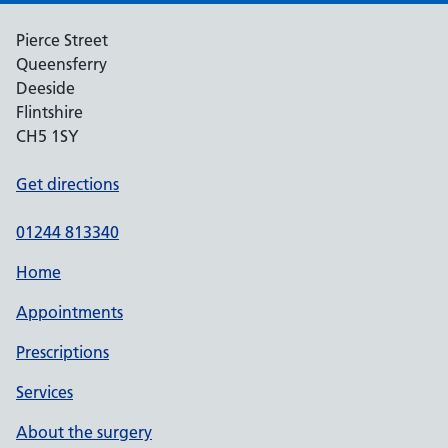
Pierce Street
Queensferry
Deeside
Flintshire
CH5 1SY
Get directions
01244 813340
Home
Appointments
Prescriptions
Services
About the surgery