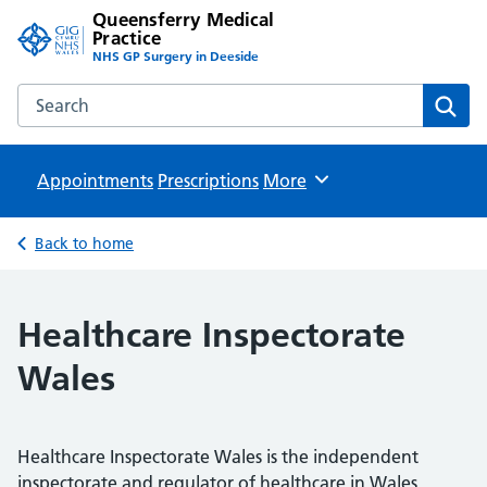
Queensferry Medical
Practice
NHS GP Surgery in Deeside
Search the Queensferry Medical Practice website
Sear
Appointments
Prescriptions
Browse
More
Back to home
Healthcare Inspectorate
Wales
Healthcare Inspectorate Wales is the independent
inspectorate and regulator of healthcare in Wales.