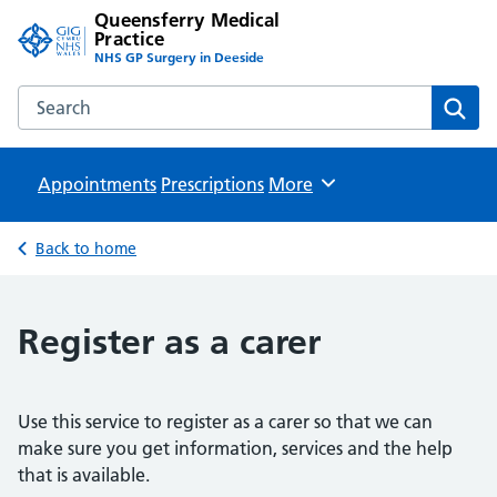
Queensferry Medical
Practice
NHS GP Surgery in Deeside
Search the Queensferry Medical Practice website
Sear
Appointments
Prescriptions
Browse
More
Back to home
Register as a carer
Use this service to register as a carer so that we can
make sure you get information, services and the help
that is available.