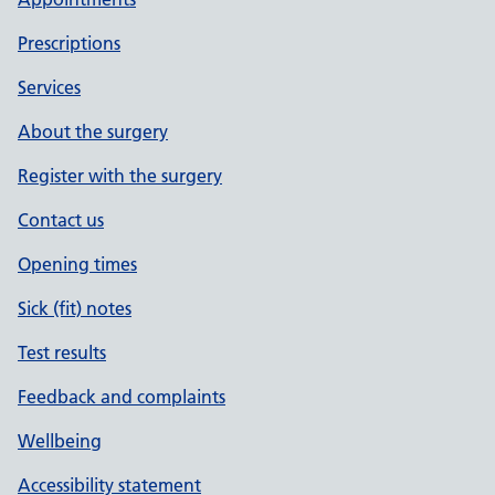
Prescriptions
Services
About the surgery
Register with the surgery
Contact us
Opening times
Sick (fit) notes
Test results
Feedback and complaints
Wellbeing
Accessibility statement