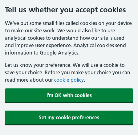
Tell us whether you accept cookies
We've put some small files called cookies on your device
to make our site work. We would also like to use
analytical cookies to understand how our site is used
and improve user experience. Analytical cookies send
information to Google Analytics.
Let us know your preference. We will use a cookie to
save your choice. Before you make your choice you can
read more about our
cookie policy
.
I'm OK with cookies
Set my cookie preferences