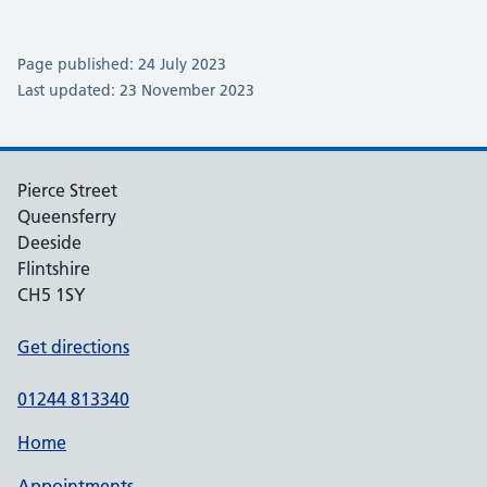
Page published: 24 July 2023
Last updated: 23 November 2023
Pierce Street
Queensferry
Deeside
Flintshire
CH5 1SY
Get directions
01244 813340
Home
Appointments