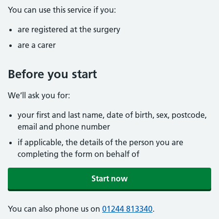
You can use this service if you:
are registered at the surgery
are a carer
Before you start
We’ll ask you for:
your first and last name, date of birth, sex, postcode,
email and phone number
if applicable, the details of the person you are
completing the form on behalf of
Start now
You can also phone us on
01244 813340
.