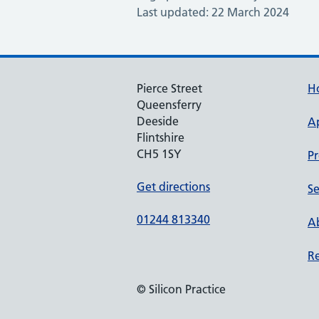
Last updated: 22 March 2024
Pierce Street
H
Queensferry
Deeside
A
Flintshire
CH5 1SY
Pr
Get directions
Se
01244 813340
Ab
Re
© Silicon Practice