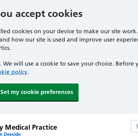
you accept cookies
alled cookies on your device to make our site work
tand how our site is used and improve user experie
ics.
 We will use a cookie to save your choice. Before
kie policy
.
Set my cookie preferences
Sea
y Medical Practice
n Deeside