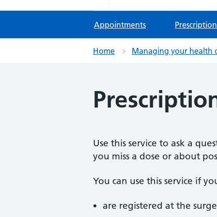
Appointments
Prescription
Home
Managing your health 
Prescriptio
Use this service to ask a qu
you miss a dose or about poss
You can use this service if yo
are registered at the surge