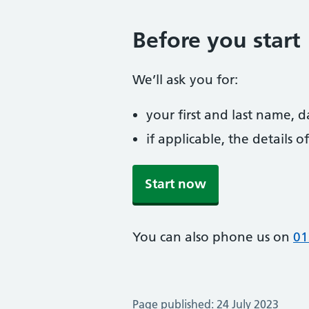
Before you start
We’ll ask you for:
your first and last name, 
if applicable, the details
Start now
You can also phone us on
01
Page published: 24 July 2023