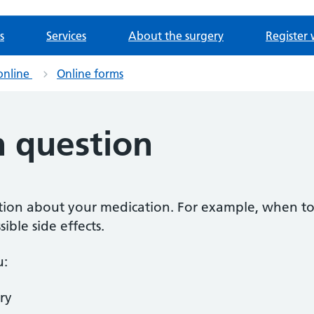
s
Services
About the surgery
Register 
online
Online forms
n question
estion about your medication. For example, when to
ible side effects.
u:
ry