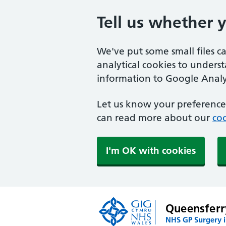
Tell us whether 
We've put some small files c
analytical cookies to unders
information to Google Analyt
Let us know your preference.
can read more about our
coo
I'm OK with cookies
Queensferr
NHS GP Surgery i