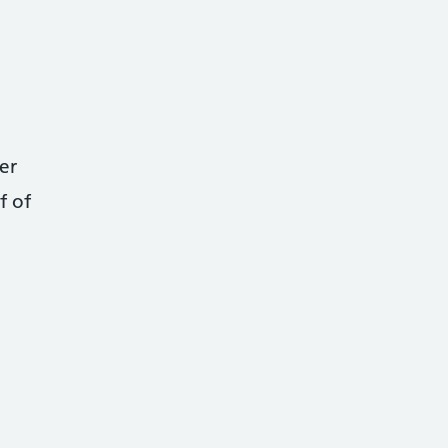
er
f of