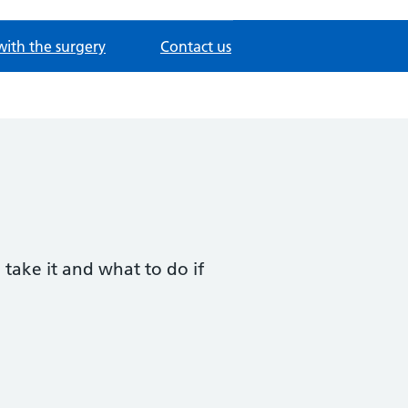
with the surgery
Contact us
 take it and what to do if