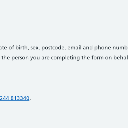
date of birth, sex, postcode, email and phone numb
 of the person you are completing the form on behal
244 813340
.