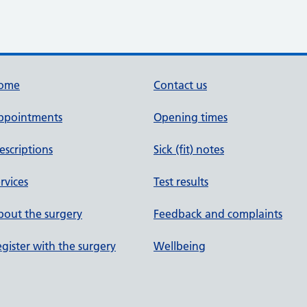
ome
Contact us
ppointments
Opening times
escriptions
Sick (fit) notes
rvices
Test results
out the surgery
Feedback and complaints
gister with the surgery
Wellbeing