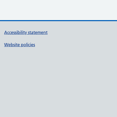
Accessibility statement
Website policies