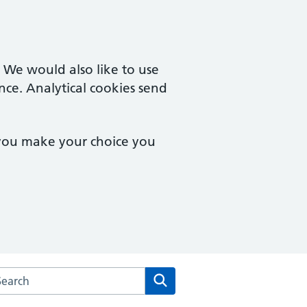
. We would also like to use
nce. Analytical cookies send
 you make your choice you
rch the Queensferry Medical Practice website
Search