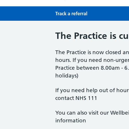
Track a referral
The Practice is c
The Practice is now closed an
hours. If you need non-urgen
Practice between 8.00am - 
holidays)
If you need help out of hour
contact NHS 111
You can also visit our Wellb
information