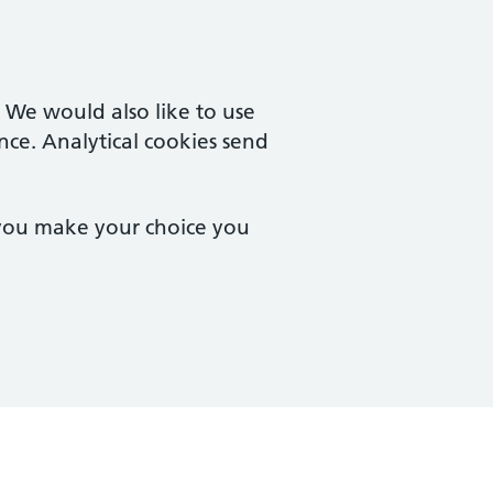
. We would also like to use
nce. Analytical cookies send
 you make your choice you