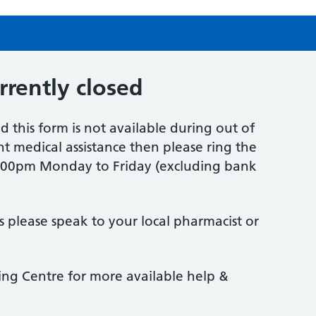
urrently closed
d this form is not available during out of
t medical assistance then please ring the
6.00pm Monday to Friday (excluding bank
s please speak to your local pharmacist or
eing Centre for more available help &