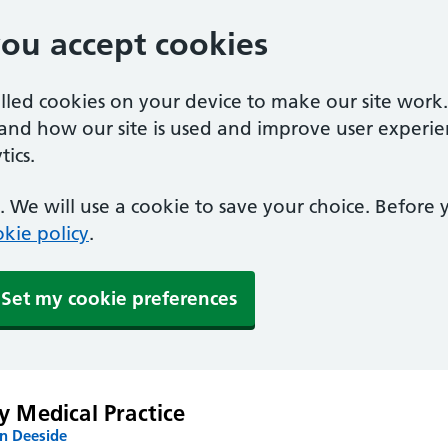
you accept cookies
alled cookies on your device to make our site work
tand how our site is used and improve user experie
ics.
 We will use a cookie to save your choice. Before
kie policy
.
Set my cookie preferences
y Medical Practice
n Deeside