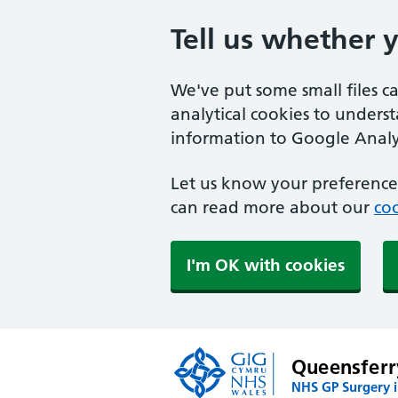
Tell us whether 
We've put some small files c
analytical cookies to unders
information to Google Analyt
Let us know your preference.
can read more about our
coo
I'm OK with cookies
Queensferr
NHS GP Surgery i